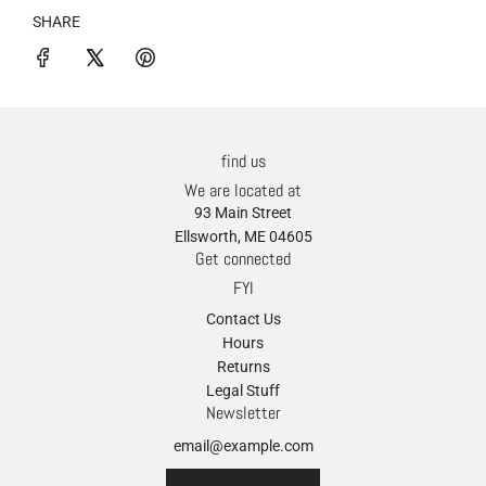
SHARE
find us
We are located at
93 Main Street
Ellsworth, ME 04605
Get connected
FYI
Contact Us
Hours
Returns
Legal Stuff
Newsletter