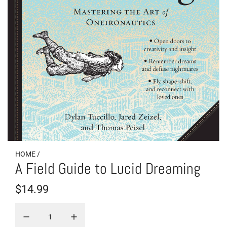
HOME
/
A Field Guide to Lucid Dreaming
R
$14.99
e
g