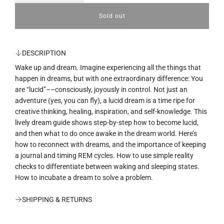
u
Sold out
l
o
l
a
a
d
DESCRIPTION
i
r
Wake up and dream. Imagine experiencing all the things that
n
g
happen in dreams, but with one extraordinary difference: You
p
.
are “lucid”––consciously, joyously in control. Not just an
.
r
adventure (yes, you can fly), a lucid dream is a time ripe for
.
creative thinking, healing, inspiration, and self-knowledge. This
i
lively dream guide shows step-by-step how to become lucid,
and then what to do once awake in the dream world. Here’s
c
how to reconnect with dreams, and the importance of keeping
e
a journal and timing REM cycles. How to use simple reality
checks to differentiate between waking and sleeping states.
How to incubate a dream to solve a problem.
SHIPPING & RETURNS