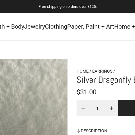
Free shipping on orders over $125.
th + Body
Jewelry
Clothing
Paper, Paint + Art
Home +
HOME
/
EARRINGS
/
Silver Dragonfly 
R
$31.00
e
g
u
DESCRIPTION
l