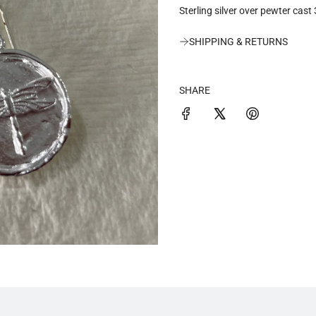
Sterling silver over pewter cast
a
SHIPPING & RETURNS
r
p
SHARE
r
i
c
e