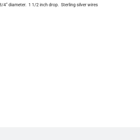
 3/4” diameter. 1 1/2 inch drop. Sterling silver wires
n
g
.
.
.