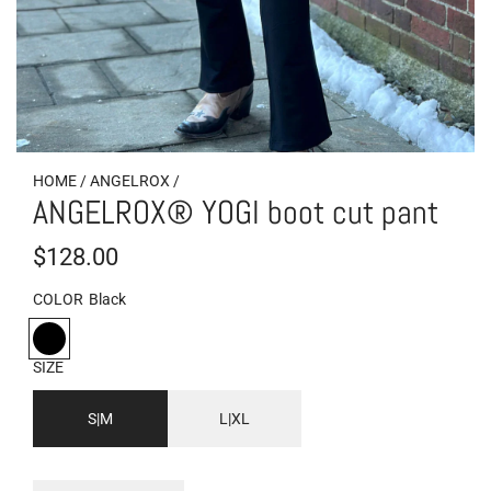
HOME
/
ANGELROX
/
ANGELROX® YOGI boot cut pant
R
$128.00
e
COLOR
Black
g
B
l
u
SIZE
a
l
c
S|M
L|XL
k
a
r