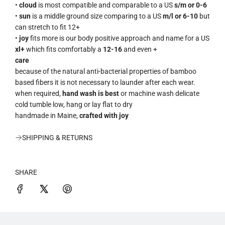
•
cloud
is most compatible and comparable to a US
s/m or 0-6
•
sun
is a middle ground size comparing to a US
m/l or 6-10
but
can stretch to fit 12+
•
joy
fits more is our body positive approach and name for a US
xl+
which fits comfortably a
12-16
and even +
care
because of the natural anti-bacterial properties of bamboo
based fibers it is not necessary to launder after each wear.
when required,
hand wash is best
or machine wash delicate
cold tumble low, hang or lay flat to dry
handmade in Maine,
crafted with joy
SHIPPING & RETURNS
SHARE