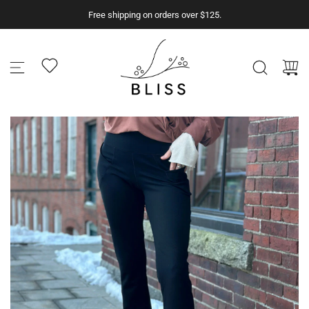
S
Free shipping on orders over $125.
k
i
p
t
o
c
o
n
t
e
n
t