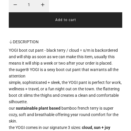
p
r
Add to cart
l
i
o
a
c
d
DESCRIPTION
i
e
YOGI boot cut pant - black terry / cloud = s/m
is backordered
n
g
and will ship as soon as we can make this item, usually this
.
means it will ship a week or two after your order is placed.
.
the suger® YOGI is a sexy boot cut pant that warrants all the
.
attention
simple, sophisticated + sleek, the YOGI pant is perfect for work,
wellness + travel, or a fun night out on the town. the flattering
boot cit slims the thighs and creates a clean and comfortable
silhouette.
our
sustainable plant based
bamboo french terry is super
cozy, soft and breathable offering year round comfort for the
skin.
the YOGI comes in our signature 3 sizes:
cloud, sun + joy